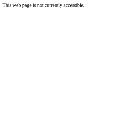
This web page is not currently accessible.