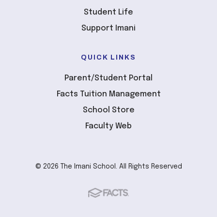
Student Life
Support Imani
QUICK LINKS
Parent/Student Portal
Facts Tuition Management
School Store
Faculty Web
© 2026 The Imani School. All Rights Reserved