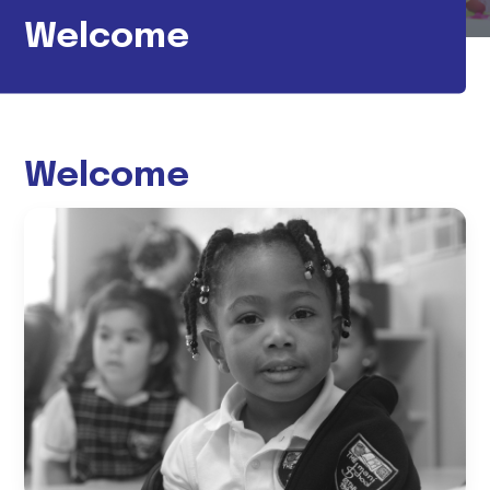
Welcome
Welcome