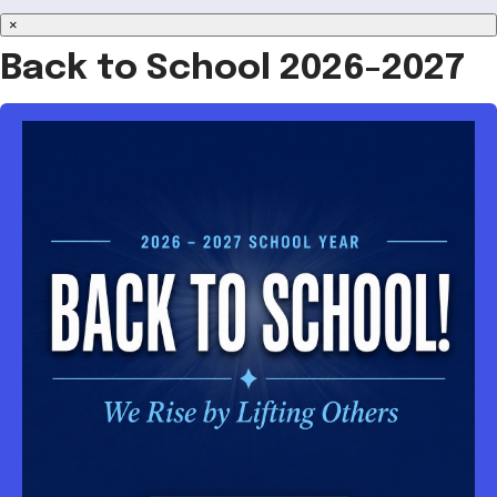
×
Back to School 2026-2027