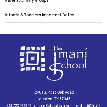
Parent Activity Groups
Infants & Toddlers Important Dates
12401 S. Post Oak Road
Houston, TX 77045
713.723.0616 The Imani School is a non-profit, 501(c)3