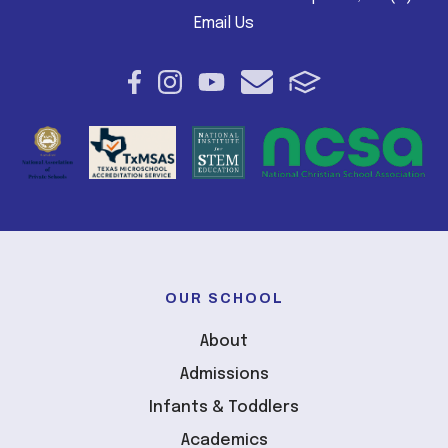
Email Us
OUR SCHOOL
About
Admissions
Infants & Toddlers
Academics