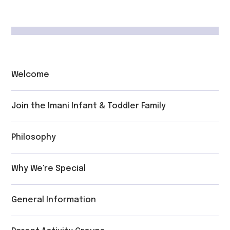
Welcome
Join the Imani Infant & Toddler Family
Philosophy
Why We're Special
General Information