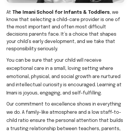
At
The Imani School for Infants & Toddlers
, we
know that selecting a child-care provider is one of
the most important and often most difficult
decisions parents face. It’s a choice that shapes
your child’s early development, and we take that
responsibility seriously.
You can be sure that your child will receive
exceptional care in a small, loving setting where
emotional, physical, and social growth are nurtured
and intellectual curiosity is encouraged. Learning at
Imani is joyous, engaging, and self-fulfilling.
Our commitment to excellence shows in everything
we do. A family-like atmosphere and a low staff-to-
child ratio ensure the personal attention that builds
a trusting relationship between teachers, parents,