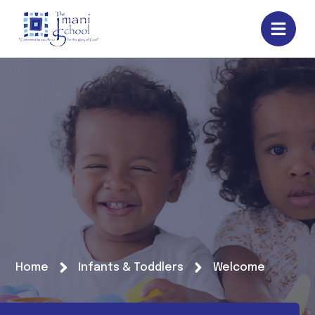
Home
Infants & Toddlers
Welcome