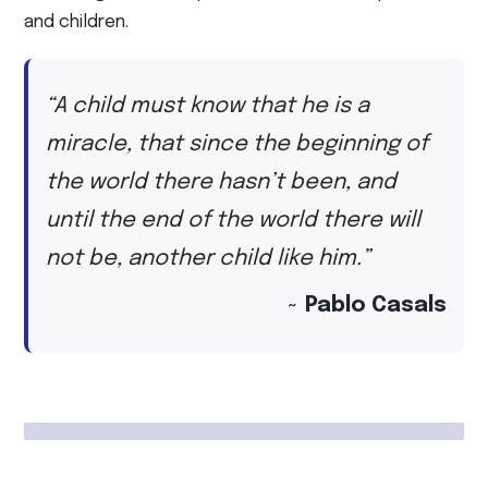
and children.
“A child must know that he is a
miracle, that since the beginning of
the world there hasn’t been, and
until the end of the world there will
not be, another child like him.”
~ Pablo Casals