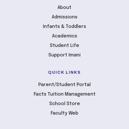
About
Admissions
Infants & Toddlers
Academics
Student Life
Support Imani
QUICK LINKS
Parent/Student Portal
Facts Tuition Management
School Store
Faculty Web