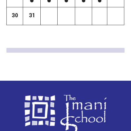
30
31