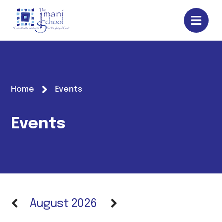
Home
Events
Events
August 2026