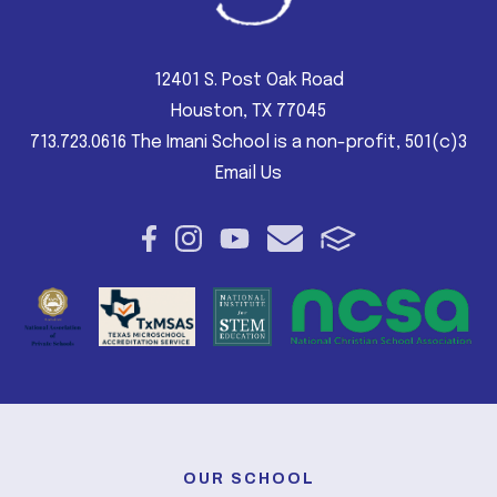
12401 S. Post Oak Road
Houston, TX 77045
713.723.0616 The Imani School is a non-profit, 501(c)3
Email Us
OUR SCHOOL