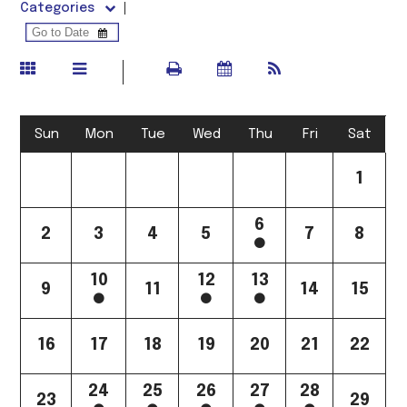
Categories
Sun
Mon
Tue
Wed
Thu
Fri
Sat
1
6
2
3
4
5
7
8
10
12
13
9
11
14
15
16
17
18
19
20
21
22
24
25
26
27
28
23
29