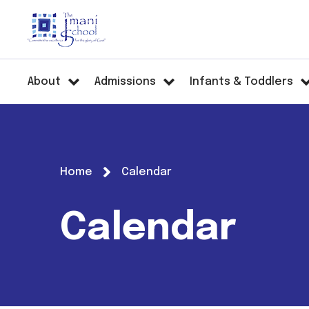
About
Admissions
Infants & Toddlers
Home
Calendar
Calendar