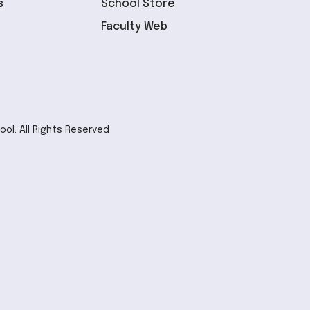
s
School Store
Faculty Web
ol. All Rights Reserved