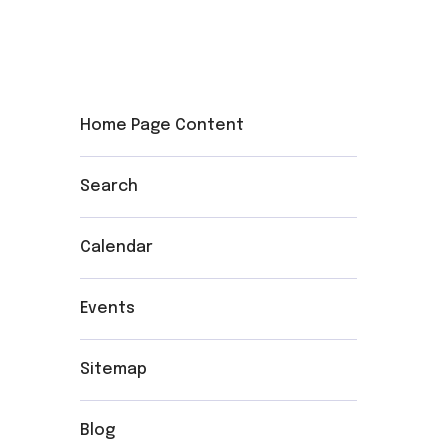
Home Page Content
Search
Calendar
Events
Sitemap
Blog