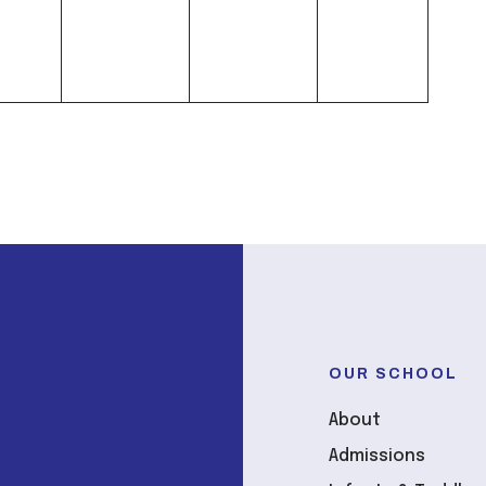
OUR SCHOOL
About
Admissions