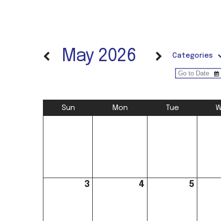
May 2026
Categories
Sun
Mon
Tue
W
3
4
5