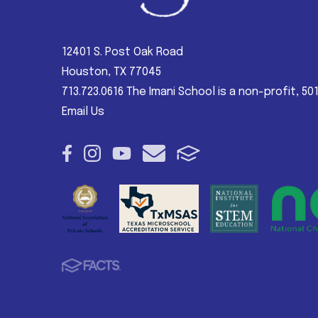
12401 S. Post Oak Road
Houston, TX 77045
713.723.0616 The Imani School is a non-profit, 50
Email Us