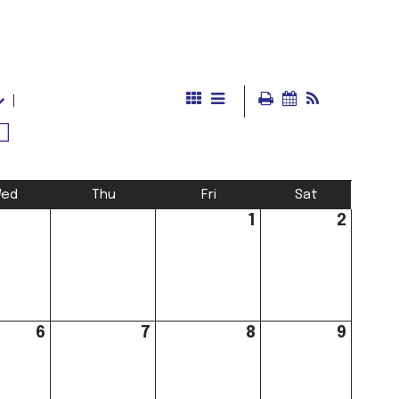
ed
Thu
Fri
Sat
1
2
6
7
8
9