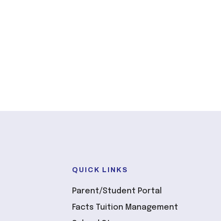
QUICK LINKS
Parent/Student Portal
Facts Tuition Management