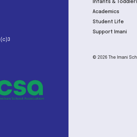
Infants & Toddler
Academics
Student Life
Support Imani
1(c)3
© 2026 The Imani Scho