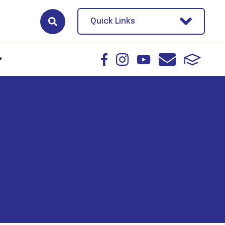
Quick Links