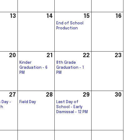
13
14
15
16
End of School
Production
20
21
22
23
Kinder
8th Grade
Graduation - 6
Graduation - 1
PM
PM
27
28
29
30
 Day -
Field Day
Last Day of
th
School - Early
Dismissal - 12 PM