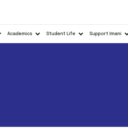
Academics
Student Life
Support Imani