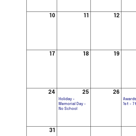
10
11
12
17
18
19
24
25
26
Holiday -
Awards
Memorial Day -
1st - 7
No School
31