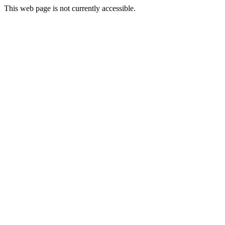
This web page is not currently accessible.