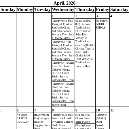
April, 2026
Sun
day
Mon
day
Tue
sday
Wed
nesday
Thu
rsday
Fri
day
Sat
urday
1
2
3
4
(Inactive)(5th-8th)
(Inactive)(5th-
No School:
Turkey & Cheddar
8th) Chicken
GOOD
Sandwich Chips
Tortilla Soup
FRIDAY
and Baby Carrots
Chef's Choice
Seasonal Fresh Fruit
Salad Fruit
V: Mac & Cheese
Medley V:
Tortilla Soup
(Inactive)(K-4th)
Turkey & Cheddar
(Inactive)(K-4th)
Sandwich Chips
Chicken Tortilla
and Baby Carrots
Soup Chef's
Seasonal Fresh Fruit
Choice Salad
V: Mac & Cheese
Fruit Medley V:
Tortilla Soup
(Inactive)A' la Carte
Adult 8ct: Fried
Juice or Milk
Chicken Wings,
Celery & Carrot
Sticks, Fruit or
Garden Salad, Drink
(Inactive)A' la Carte
Child 6ct: Fried
Chicken Wings,
Celery & Carrot
Sticks, Fruit or
Garden Salad, Drink
Juice or Milk
5
6
7
8
9
10
11
No School-
(Inactive)(5th-
(Inactive)(5th-8th)
(5th-8th)WG
(Inactive)
EASTER
8th) Lasagna
Fettuccine Alfredo
Cheese Pizza +
(5th-8th)
HOLIDAY
Roasted
w/ Grilled Chicken
Salad Station
Oven
Veggies Garlic
Chef Choice
Baked
(K-4th)Baked
Bread
Veggies Seasonal
Cheese