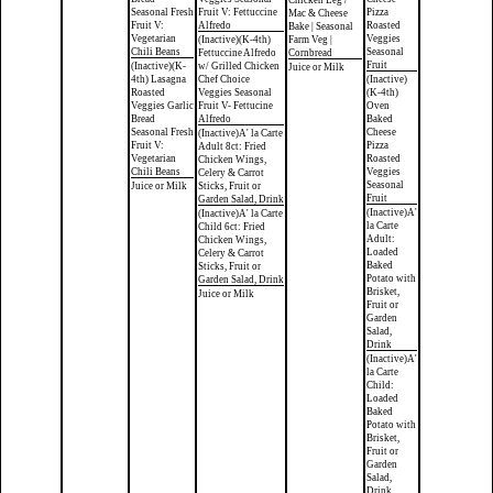
Chicken Leg /
Seasonal Fresh
Fruit V: Fettuccine
Pizza
Mac & Cheese
Fruit V:
Alfredo
Roasted
Bake | Seasonal
Vegetarian
Veggies
(Inactive)(K-4th)
Farm Veg |
Chili Beans
Seasonal
Fettuccine Alfredo
Cornbread
Fruit
(Inactive)(K-
w/ Grilled Chicken
Juice or Milk
4th) Lasagna
Chef Choice
(Inactive)
Roasted
Veggies Seasonal
(K-4th)
Veggies Garlic
Fruit V- Fettucine
Oven
Bread
Alfredo
Baked
Seasonal Fresh
Cheese
(Inactive)A' la Carte
Fruit V:
Pizza
Adult 8ct: Fried
Vegetarian
Roasted
Chicken Wings,
Chili Beans
Veggies
Celery & Carrot
Seasonal
Juice or Milk
Sticks, Fruit or
Fruit
Garden Salad, Drink
(Inactive)A'
(Inactive)A' la Carte
la Carte
Child 6ct: Fried
Adult:
Chicken Wings,
Loaded
Celery & Carrot
Baked
Sticks, Fruit or
Potato with
Garden Salad, Drink
Brisket,
Juice or Milk
Fruit or
Garden
Salad,
Drink
(Inactive)A'
la Carte
Child:
Loaded
Baked
Potato with
Brisket,
Fruit or
Garden
Salad,
Drink