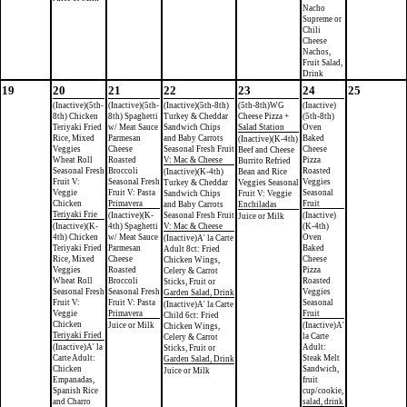
Nacho
Supreme or
Chili
Cheese
Nachos,
Fruit Salad,
Drink
19
20
21
22
23
24
25
(Inactive)(5th-
(Inactive)(5th-
(Inactive)(5th-8th)
(5th-8th)WG
(Inactive)
8th) Chicken
8th) Spaghetti
Turkey & Cheddar
Cheese Pizza +
(5th-8th)
Teriyaki Fried
w/ Meat Sauce
Sandwich Chips
Salad Station
Oven
Rice, Mixed
Parmesan
and Baby Carrots
Baked
(Inactive)(K-4th)
Veggies
Cheese
Seasonal Fresh Fruit
Cheese
Beef and Cheese
Wheat Roll
Roasted
V: Mac & Cheese
Pizza
Burrito Refried
Seasonal Fresh
Broccoli
Roasted
(Inactive)(K-4th)
Bean and Rice
Fruit V:
Seasonal Fresh
Veggies
Turkey & Cheddar
Veggies Seasonal
Veggie
Fruit V: Pasta
Seasonal
Sandwich Chips
Fruit V: Veggie
Chicken
Primavera
Fruit
and Baby Carrots
Enchiladas
Teriyaki Frie
(Inactive)(K-
Seasonal Fresh Fruit
(Inactive)
Juice or Milk
(Inactive)(K-
4th) Spaghetti
V: Mac & Cheese
(K-4th)
4th) Chicken
w/ Meat Sauce
Oven
(Inactive)A' la Carte
Teriyaki Fried
Parmesan
Baked
Adult 8ct: Fried
Rice, Mixed
Cheese
Cheese
Chicken Wings,
Veggies
Roasted
Pizza
Celery & Carrot
Wheat Roll
Broccoli
Roasted
Sticks, Fruit or
Seasonal Fresh
Seasonal Fresh
Veggies
Garden Salad, Drink
Fruit V:
Fruit V: Pasta
Seasonal
(Inactive)A' la Carte
Veggie
Primavera
Fruit
Child 6ct: Fried
Chicken
Juice or Milk
(Inactive)A'
Chicken Wings,
Teriyaki Fried
la Carte
Celery & Carrot
(Inactive)A' la
Adult:
Sticks, Fruit or
Carte Adult:
Steak Melt
Garden Salad, Drink
Chicken
Sandwich,
Juice or Milk
Empanadas,
fruit
Spanish Rice
cup/cookie,
and Charro
salad, drink