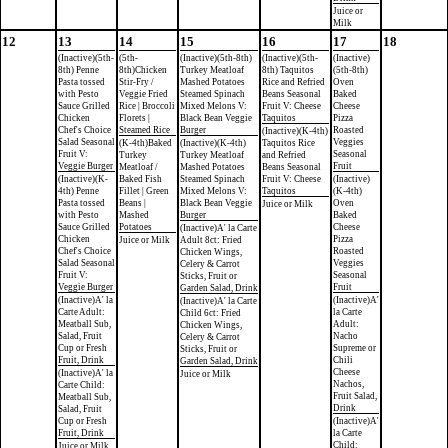
Juice or
Milk
12
13
14
15
16
17
18
(Inactive)(5th-
(5th-
(Inactive)(5th-8th)
(Inactive)(5th-
(Inactive)
8th) Penne
8th)Chicken
Turkey Meatloaf
8th) Taquitos
(5th-8th)
Pasta tossed
Stir-Fry /
Mashed Potatoes
Rice and Refried
Oven
with Pesto
Veggie Fried
Steamed Spinach
Beans Seasonal
Baked
Sauce Grilled
Rice | Broccoli
Mixed Melons V:
Fruit V: Cheese
Cheese
Chicken
Florets |
Black Bean Veggie
Taquitos
Pizza
Chef's Choice
Steamed Rice
Burger
Roasted
(Inactive)(K-4th)
Salad Seasonal
Veggies
(K-4th)Baked
(Inactive)(K-4th)
Taquitos Rice
Fruit V:
Seasonal
Turkey
Turkey Meatloaf
and Refried
Veggie Burger
Fruit
Meatloaf /
Mashed Potatoes
Beans Seasonal
(Inactive)(K-
Baked Fish
Steamed Spinach
Fruit V: Cheese
(Inactive)
4th) Penne
Fillet | Green
Mixed Melons V:
Taquitos
(K-4th)
Pasta tossed
Beans |
Black Bean Veggie
Oven
Juice or Milk
with Pesto
Mashed
Burger
Baked
Sauce Grilled
Potatoes
Cheese
(Inactive)A' la Carte
Chicken
Pizza
Juice or Milk
Adult 8ct: Fried
Chef's Choice
Roasted
Chicken Wings,
Salad Seasonal
Veggies
Celery & Carrot
Fruit V:
Seasonal
Sticks, Fruit or
Veggie Burger
Fruit
Garden Salad, Drink
(Inactive)A' la
(Inactive)A'
(Inactive)A' la Carte
Carte Adult:
la Carte
Child 6ct: Fried
Meatball Sub,
Adult:
Chicken Wings,
Salad, Fruit
Nacho
Celery & Carrot
Cup or Fresh
Supreme or
Sticks, Fruit or
Fruit, Drink
Chili
Garden Salad, Drink
Cheese
(Inactive)A' la
Juice or Milk
Nachos,
Carte Child:
Fruit Salad,
Meatball Sub,
Drink
Salad, Fruit
Cup or Fresh
(Inactive)A'
Fruit, Drink
la Carte
Child:
Juice or Milk