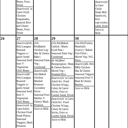
Beans, Fruit,
(Inactive)A'
Drink
la Carte
(Inactive)A' la
Child:
Carte Child:
Steak Melt
Chicken
Sandwich,
Empanadas,
fruit
Spanish Rice
cup/cookie,
and Charro
salad, drink
Beans, Fruit,
Juice or
Drink
Milk
26
27
28
29
30
(Inactive)(5th-
(5th-
(5th-8th)Baked
(5th-8th)Turkey
8th) Lasagna
8th)Baked
Catfish / Black-
Meatballs
Roasted
Chicken Leg /
Eyed Peas |
(Gravy) / Baked
Veggies w/
Mac & Cheese
Seasonal Farm Veg |
Fish Fillet |
garlic bread
Bake |
Cornbread
Mixed Veg | WG
Seasonal fresh
Seasonal Farm
Pasta
(K-4th)Beef
fruit V:
Veg |
Bourguignon / Bean
(Inactive)(K-4th)
Vegetarian
Cornbread
& Cheese Burrito |
BBQ Chicken
Chili Beans
(Inactive)(K-
Mixed Veg |
Mac & Cheese
(Inactive)(K-
4th) Baked
Steamed Rice
Seasonal Veggies
4th) Lasagna
Chicken
Seasonal Fruit V:
(Inactive)A' la Carte
Roasted
Mashed
Bean & Cheese
Adult 8ct: Fried
Veggies w/
Potatoes
Burrito
Chicken Wings,
garlic bread
Cucumber
Celery & Carrot
Juice or Milk
Seasonal fresh
Slices
Sticks, Fruit or
fruit V:
Seasonal Fruit
Garden Salad, Drink
Vegetarian
Medley V:
(Inactive)A' la Carte
Chili Beans
Cheesy Mash
Child 6ct: Fried
Potatoes
(Inactive)A' la
Chicken Wings,
Carte Adult:
Juice or Milk
Celery & Carrot
Chicken Fried
Sticks, Fruit or
Steak Platter,
Garden Salad, Drink
Seasonal
Juice or Milk
Veggies, Mash
Potatoes