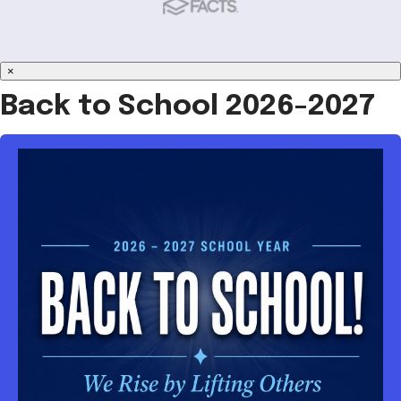
×
Back to School 2026-2027