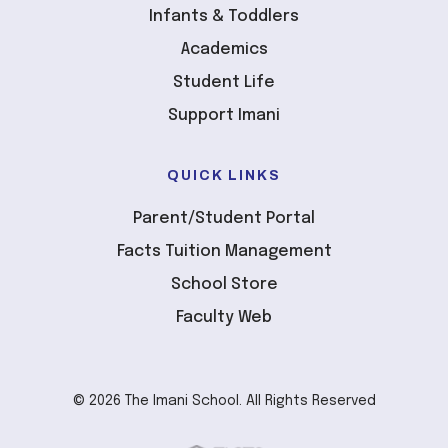
Infants & Toddlers
Academics
Student Life
Support Imani
QUICK LINKS
Parent/Student Portal
Facts Tuition Management
School Store
Faculty Web
© 2026 The Imani School. All Rights Reserved