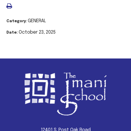
GENERAL
Category:
October 23, 2025
Date:
12401 S. Post Oak Road