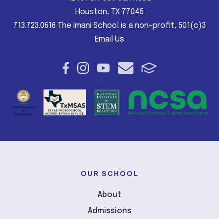
Houston, TX 77045
713.723.0616 The Imani School is a non-profit, 501(c)3
Email Us
OUR SCHOOL
About
Admissions