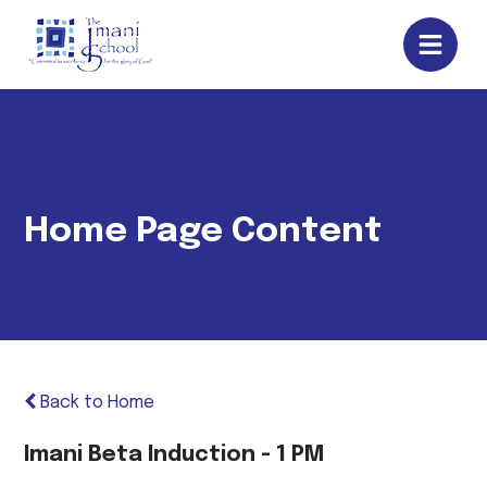
Home Page Content
Back to Home
Imani Beta Induction - 1 PM